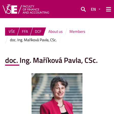
EN
Search
VŠE
FFA
DCF
About us
Members
doc. Ing. Maříková Pavla, CSc.
doc. Ing. Maříková Pavla, CSc.