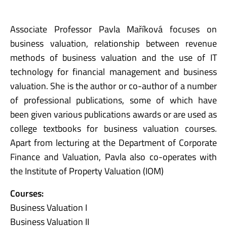
Associate Professor Pavla Maříková focuses on
business valuation, relationship between revenue
methods of business valuation and the use of IT
technology for financial management and business
valuation. She is the author or co-author of a number
of professional publications, some of which have
been given various publications awards or are used as
college textbooks for business valuation courses.
Apart from lecturing at the Department of Corporate
Finance and Valuation, Pavla also co-operates with
the Institute of Property Valuation (IOM)
Courses:
Business Valuation I
Business Valuation II