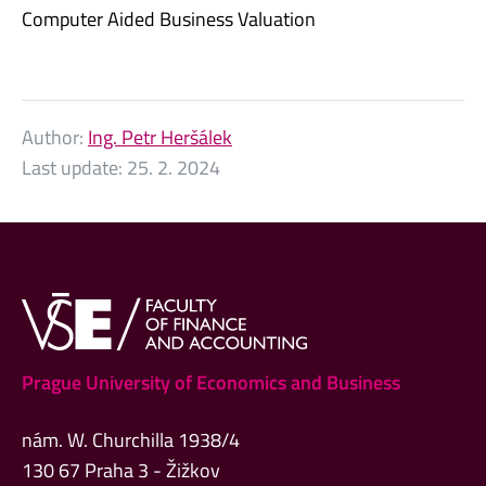
Computer Aided Business Valuation
Author:
Ing. Petr Heršálek
Last update:
25. 2. 2024
Prague University of Economics and Business
nám. W. Churchilla 1938/4
130 67 Praha 3 - Žižkov