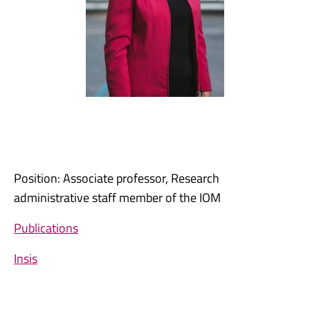
Position: Associate professor, Research
administrative staff member of the IOM
Publications
Insis