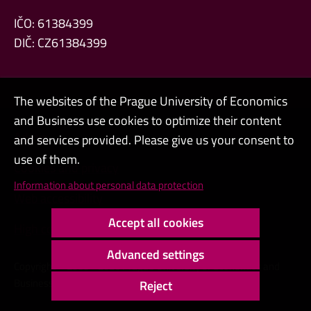
IČO: 61384399
DIČ: CZ61384399
The websites of the Prague University of Economics
and Business use cookies to optimize their content
Admin
and services provided. Please give us your consent to
use of them.
Cookies and privacy
Information about personal data protection
Web accessibility
Accept all cookies
High contrast
Advanced settings
Copyright © 2000 - 2026 Prague University of Economics and
Business
Reject